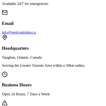
Available 24/7 for emergencies
Email
info@pestcontrolon.ca
Headquarters
Vaughan, Ontario, Canada
Serving the Greater Toronto Area within a 50km radius.
Business Hours
Open 24 Hours, 7 Days a Week