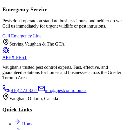
Emergency Service
Pests don't operate on standard business hours, and neither do we.
Call us immediately for urgent wildlife or pest intrusions.
Call Emergency Line
Serving Vaughan & The GTA
APEX
PEST
Vaughan's trusted pest control experts. Fast, effective, and
guaranteed solutions for homes and businesses across the Greater
Toronto Area.
(416) 473-3321
info@pestcontrolon.ca
Vaughan, Ontario, Canada
Quick Links
Home