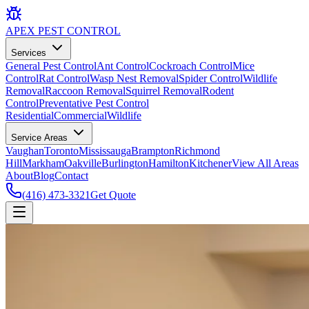
APEX
PEST CONTROL
Services
General Pest Control
Ant Control
Cockroach Control
Mice
Control
Rat Control
Wasp Nest Removal
Spider Control
Wildlife
Removal
Raccoon Removal
Squirrel Removal
Rodent
Control
Preventative Pest Control
Residential
Commercial
Wildlife
Service Areas
Vaughan
Toronto
Mississauga
Brampton
Richmond
Hill
Markham
Oakville
Burlington
Hamilton
Kitchener
View All Areas
About
Blog
Contact
(416) 473-3321
Get Quote