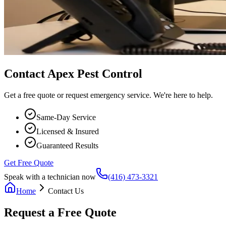
Contact Apex Pest Control
Get a free quote or request emergency service. We're here to help.
Same-Day Service
Licensed & Insured
Guaranteed Results
Get Free Quote
Speak with a technician now
(416) 473-3321
Home
Contact Us
Request a Free Quote