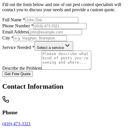
Fill out the form below and one of our pest control specialists will
contact you to discuss your needs and provide a custom quote.
Full Name *
Phone Number *
Email Address
City *
Service Needed *
Select a service
Describe the Problem
Get Free Quote
Contact Information
Phone
(416) 473-3321