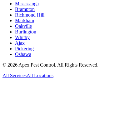
Mississauga
Brampton
Richmond Hill
Markham
Oakville
Burlington
Whitby
Ajax
Pickering
Oshawa
©
2026
Apex Pest Control. All Rights Reserved.
All Services
All Locations