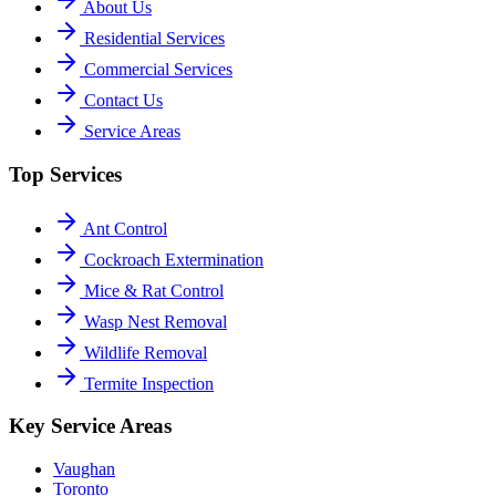
About Us
Residential Services
Commercial Services
Contact Us
Service Areas
Top Services
Ant Control
Cockroach Extermination
Mice & Rat Control
Wasp Nest Removal
Wildlife Removal
Termite Inspection
Key Service Areas
Vaughan
Toronto