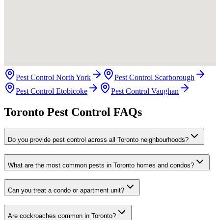
Pest Control North York
Pest Control Scarborough
Pest Control Etobicoke
Pest Control Vaughan
Toronto Pest Control FAQs
Do you provide pest control across all Toronto neighbourhoods?
What are the most common pests in Toronto homes and condos?
Can you treat a condo or apartment unit?
Are cockroaches common in Toronto?