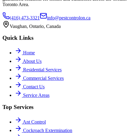
Toronto Area.
(416) 473-3321
info@pestcontrolon.ca
Vaughan, Ontario, Canada
Quick Links
Home
About Us
Residential Services
Commercial Services
Contact Us
Service Areas
Top Services
Ant Control
Cockroach Extermination