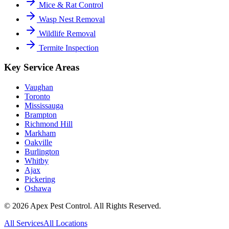
Mice & Rat Control
Wasp Nest Removal
Wildlife Removal
Termite Inspection
Key Service Areas
Vaughan
Toronto
Mississauga
Brampton
Richmond Hill
Markham
Oakville
Burlington
Whitby
Ajax
Pickering
Oshawa
©
2026
Apex Pest Control. All Rights Reserved.
All Services
All Locations