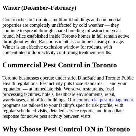
Winter (December–February)
Cockroaches in Toronto's multi-unit buildings and commercial
properties are completely unaffected by cold weather — they
continue to spread through shared building infrastructure year-
round. Mice established inside Toronto homes in fall remain active
throughout winter. Raccoons in attics continue causing damage.
Winter is an effective exclusion window for rodents, with
concentrated indoor activity confirming treatment results.
Commercial Pest Control in Toronto
Toronto businesses operate under strict DineSafe and Toronto Public
Health regulations. Pest activity puts those standards — and your
reputation — at immediate risk. We serve restaurants, food
processing facilities, hotels, healthcare environments, retail,
warehouses, and office buildings. Our
commercial pest management
programs are tailored to your facility's specific risk profile, with
regular scheduled visits, detailed service reports, and immediate
response for active pest activity between visits.
Why Choose Pest Control ON in Toronto