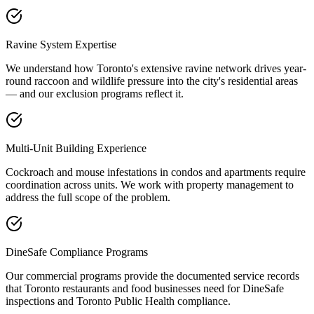
Ravine System Expertise
We understand how Toronto's extensive ravine network drives year-
round raccoon and wildlife pressure into the city's residential areas
— and our exclusion programs reflect it.
Multi-Unit Building Experience
Cockroach and mouse infestations in condos and apartments require
coordination across units. We work with property management to
address the full scope of the problem.
DineSafe Compliance Programs
Our commercial programs provide the documented service records
that Toronto restaurants and food businesses need for DineSafe
inspections and Toronto Public Health compliance.