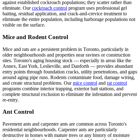
against established cockroach populations; they scatter rather than
eliminate. Our
cockroach control
program uses professional gel
baiting, residual application, and crack-and-crevice treatment to
eliminate the entire population, including harborage populations not
visible on the surface.
Mice and Rodent Control
Mice and rats are a persistent problem in Toronto, particularly in
older neighbourhoods and properties near ravines or construction
sites. Toronto's aging housing stock — especially in areas like the
Annex, East York, Leslieville, and Danforth — provides abundant
entry points through foundation cracks, utility penetrations, and gaps
around aging pipe runs. Rodents contaminate food, damage wiring,
and create structural problems. Our
mice control
and
rat control
programs combine interior trapping, exterior bait stations, and
complete structural exclusion to eliminate the infestation and prevent
re-entry.
Ant Control
Pavement ants and carpenter ants are common across Toronto's
residential neighbourhoods. Carpenter ants are particularly
destructive in homes with mature trees or any history of moisture