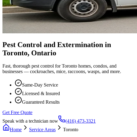
Pest Control and Extermination in
Toronto, Ontario
Fast, thorough pest control for Toronto homes, condos, and
businesses — cockroaches, mice, raccoons, wasps, and more.
Same-Day Service
Licensed & Insured
Guaranteed Results
Get Free Quote
Speak with a technician now
(416) 473-3321
Home
Service Areas
Toronto