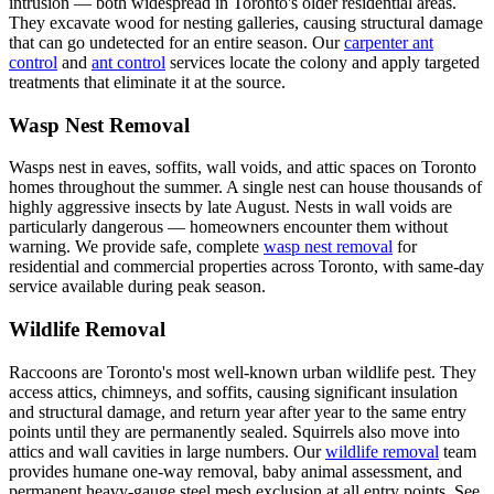
intrusion — both widespread in Toronto's older residential areas.
They excavate wood for nesting galleries, causing structural damage
that can go undetected for an entire season. Our
carpenter ant
control
and
ant control
services locate the colony and apply targeted
treatments that eliminate it at the source.
Wasp Nest Removal
Wasps nest in eaves, soffits, wall voids, and attic spaces on Toronto
homes throughout the summer. A single nest can house thousands of
highly aggressive insects by late August. Nests in wall voids are
particularly dangerous — homeowners encounter them without
warning. We provide safe, complete
wasp nest removal
for
residential and commercial properties across Toronto, with same-day
service available during peak season.
Wildlife Removal
Raccoons are Toronto's most well-known urban wildlife pest. They
access attics, chimneys, and soffits, causing significant insulation
and structural damage, and return year after year to the same entry
points until they are permanently sealed. Squirrels also move into
attics and wall cavities in large numbers. Our
wildlife removal
team
provides humane one-way removal, baby animal assessment, and
permanent heavy-gauge steel mesh exclusion at all entry points. See