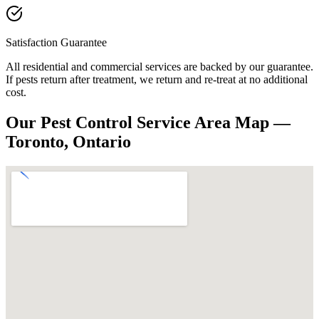
Satisfaction Guarantee
All residential and commercial services are backed by our guarantee.
If pests return after treatment, we return and re-treat at no additional
cost.
Our Pest Control Service Area Map —
Toronto, Ontario