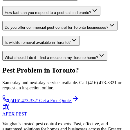
How fast can you respond to a pest call in Toronto?
Do you offer commercial pest control for Toronto businesses?
Is wildlife removal available in Toronto?
What should I do if I find a mouse in my Toronto home?
Pest Problem in Toronto?
Same-day and next-day service available. Call (416) 473-3321 or
request an inspection online.
(416) 473-3321
Get a Free Quote
APEX
PEST
Vaughan's trusted pest control experts. Fast, effective, and
guaranteed solutions for homes and businesses across the Greater