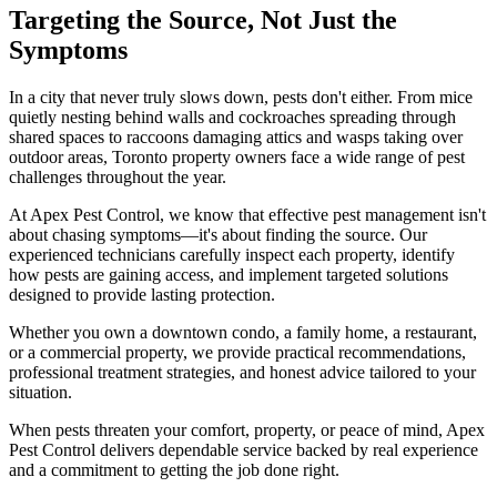
Targeting the Source, Not Just the
Symptoms
In a city that never truly slows down, pests don't either. From mice
quietly nesting behind walls and cockroaches spreading through
shared spaces to raccoons damaging attics and wasps taking over
outdoor areas, Toronto property owners face a wide range of pest
challenges throughout the year.
At Apex Pest Control, we know that effective pest management isn't
about chasing symptoms—it's about finding the source. Our
experienced technicians carefully inspect each property, identify
how pests are gaining access, and implement targeted solutions
designed to provide lasting protection.
Whether you own a downtown condo, a family home, a restaurant,
or a commercial property, we provide practical recommendations,
professional treatment strategies, and honest advice tailored to your
situation.
When pests threaten your comfort, property, or peace of mind, Apex
Pest Control delivers dependable service backed by real experience
and a commitment to getting the job done right.