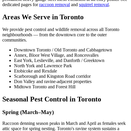
dedicated pages for
raccoon removal
and
squirrel removal
.
Areas We Serve in Toronto
We provide pest control and wildlife removal across all Toronto
neighbourhoods — from the downtown core to the outer
communities.
Downtown Toronto / Old Toronto and Cabbagetown
Annex, Bloor West Village, and Roncesvalles
East York, Leslieville, and Danforth / Greektown
North York and Lawrence Park
Etobicoke and Rexdale
Scarborough and Kingston Road corridor
Don Valley and ravine-adjacent properties
Midtown Toronto and Forest Hill
Seasonal Pest Control in Toronto
Spring (March–May)
Raccoon denning season peaks in March and April as females seek
attic space for spring nesting. Toronto's ravine system sustains a