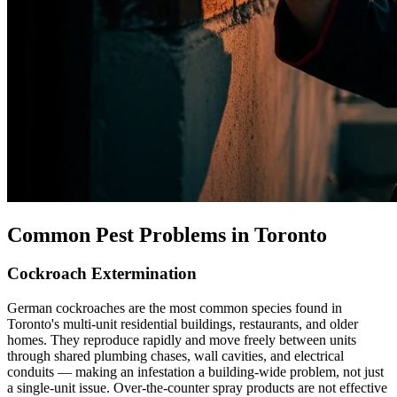
Common Pest Problems in Toronto
Cockroach Extermination
German cockroaches are the most common species found in
Toronto's multi-unit residential buildings, restaurants, and older
homes. They reproduce rapidly and move freely between units
through shared plumbing chases, wall cavities, and electrical
conduits — making an infestation a building-wide problem, not just
a single-unit issue. Over-the-counter spray products are not effective