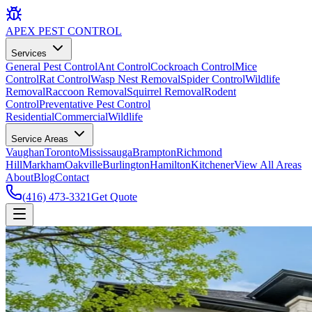
APEX
PEST CONTROL
Services
General Pest Control
Ant Control
Cockroach Control
Mice
Control
Rat Control
Wasp Nest Removal
Spider Control
Wildlife
Removal
Raccoon Removal
Squirrel Removal
Rodent
Control
Preventative Pest Control
Residential
Commercial
Wildlife
Service Areas
Vaughan
Toronto
Mississauga
Brampton
Richmond
Hill
Markham
Oakville
Burlington
Hamilton
Kitchener
View All Areas
About
Blog
Contact
(416) 473-3321
Get Quote