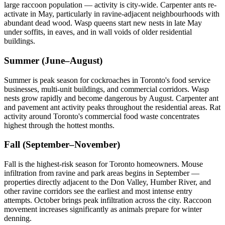
large raccoon population — activity is city-wide. Carpenter ants re-
activate in May, particularly in ravine-adjacent neighbourhoods with
abundant dead wood. Wasp queens start new nests in late May
under soffits, in eaves, and in wall voids of older residential
buildings.
Summer (June–August)
Summer is peak season for cockroaches in Toronto's food service
businesses, multi-unit buildings, and commercial corridors. Wasp
nests grow rapidly and become dangerous by August. Carpenter ant
and pavement ant activity peaks throughout the residential areas. Rat
activity around Toronto's commercial food waste concentrates
highest through the hottest months.
Fall (September–November)
Fall is the highest-risk season for Toronto homeowners. Mouse
infiltration from ravine and park areas begins in September —
properties directly adjacent to the Don Valley, Humber River, and
other ravine corridors see the earliest and most intense entry
attempts. October brings peak infiltration across the city. Raccoon
movement increases significantly as animals prepare for winter
denning.