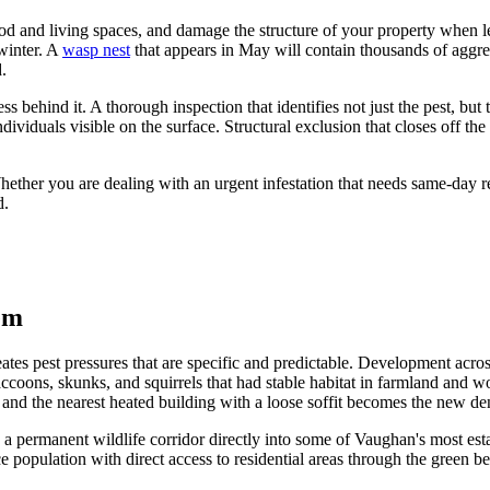
od and living spaces, and damage the structure of your property when 
 winter. A
wasp nest
that appears in May will contain thousands of aggr
.
s behind it. A thorough inspection that identifies not just the pest, but 
individuals visible on the surface. Structural exclusion that closes off th
hether you are dealing with an urgent infestation that needs same-day 
d.
em
eates pest pressures that are specific and predictable. Development acr
ccoons, skunks, and squirrels that had stable habitat in farmland and 
nd the nearest heated building with a loose soffit becomes the new den
rmanent wildlife corridor directly into some of Vaughan's most establi
population with direct access to residential areas through the green bel