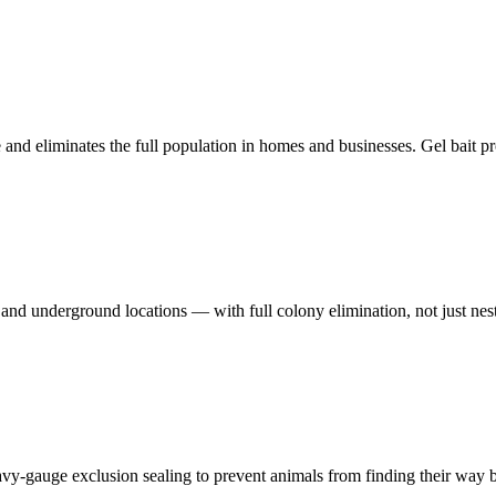
 and eliminates the full population in homes and businesses. Gel bait p
and underground locations — with full colony elimination, not just nes
avy-gauge exclusion sealing to prevent animals from finding their way b