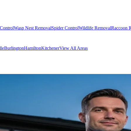
Control
Wasp Nest Removal
Spider Control
Wildlife Removal
Raccoon 
lle
Burlington
Hamilton
Kitchener
View All Areas