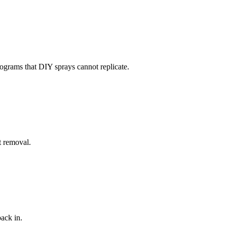
rograms that DIY sprays cannot replicate.
t removal.
ack in.