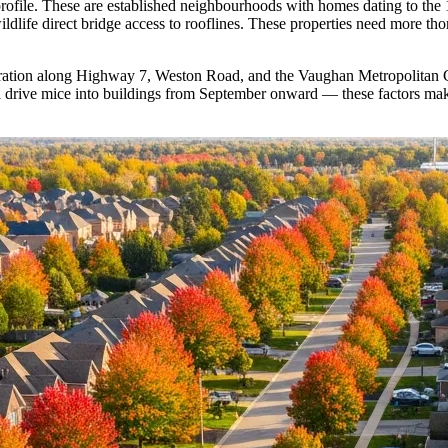
rofile. These are established neighbourhoods with homes dating to the 
ldlife direct bridge access to rooflines. These properties need more th
ntration along Highway 7, Weston Road, and the Vaughan Metropolitan Ce
 drive mice into buildings from September onward — these factors mak