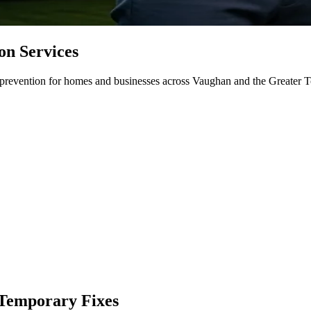
on Services
d prevention for homes and businesses across Vaughan and the Greater To
 Temporary Fixes