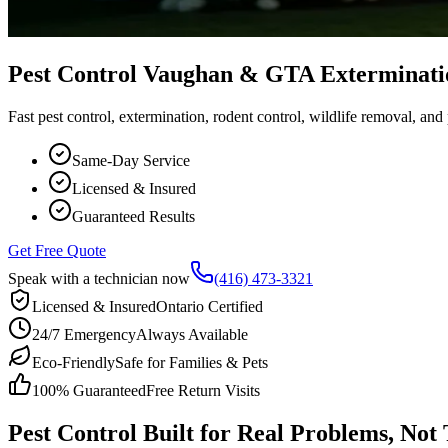
Pest Control Vaughan & GTA Exterminati
Fast pest control, extermination, rodent control, wildlife removal, an
Same-Day Service
Licensed & Insured
Guaranteed Results
Get Free Quote
Speak with a technician now
(416) 473-3321
Licensed & Insured
Ontario Certified
24/7 Emergency
Always Available
Eco-Friendly
Safe for Families & Pets
100% Guaranteed
Free Return Visits
Pest Control Built for Real Problems, Not