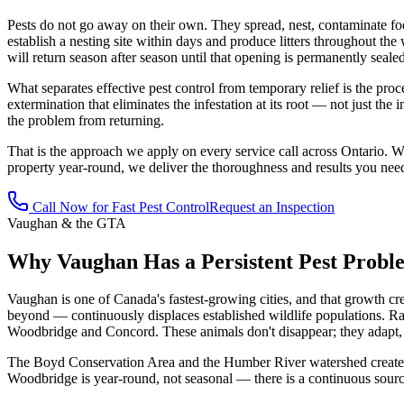
Pests do not go away on their own. They spread, nest, contaminate fo
establish a nesting site within days and produce litters throughout the
will return season after season until that opening is permanently sealed
What separates effective pest control from temporary relief is the proces
extermination that eliminates the infestation at its root — not just the 
the problem from returning.
That is the approach we apply on every service call across Ontario. W
property year-round, we deliver the thoroughness and results you nee
Call Now for Fast Pest Control
Request an Inspection
Vaughan & the GTA
Why Vaughan Has a Persistent Pest Probl
Vaughan is one of Canada's fastest-growing cities, and that growth cr
beyond — continuously displaces established wildlife populations. Ra
Woodbridge and Concord. These animals don't disappear; they adapt, a
The Boyd Conservation Area and the Humber River watershed create a pe
Woodbridge is year-round, not seasonal — there is a continuous source 