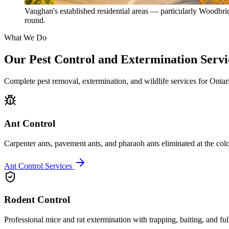
Vaughan's established residential areas — particularly Woodbri
round.
What We Do
Our Pest Control and Extermination Servi
Complete pest removal, extermination, and wildlife services for Onta
Ant Control
Carpenter ants, pavement ants, and pharaoh ants eliminated at the colo
Ant Control Services
Rodent Control
Professional mice and rat extermination with trapping, baiting, and ful