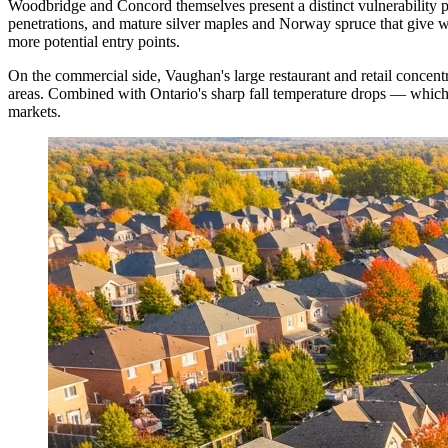
Woodbridge and Concord themselves present a distinct vulnerability p
penetrations, and mature silver maples and Norway spruce that give wi
more potential entry points.
On the commercial side, Vaughan's large restaurant and retail conce
areas. Combined with Ontario's sharp fall temperature drops — which
markets.