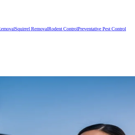
Removal
Squirrel Removal
Rodent Control
Preventative Pest Control