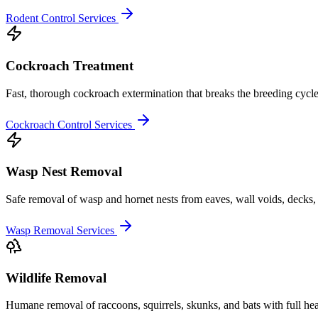
Rodent Control Services
Cockroach Treatment
Fast, thorough cockroach extermination that breaks the breeding cycle
Cockroach Control Services
Wasp Nest Removal
Safe removal of wasp and hornet nests from eaves, wall voids, decks, 
Wasp Removal Services
Wildlife Removal
Humane removal of raccoons, squirrels, skunks, and bats with full he