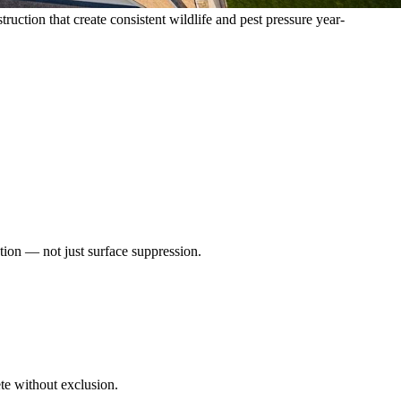
tion that create consistent wildlife and pest pressure year-
tion — not just surface suppression.
ete without exclusion.