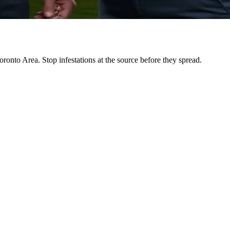
ronto Area. Stop infestations at the source before they spread.