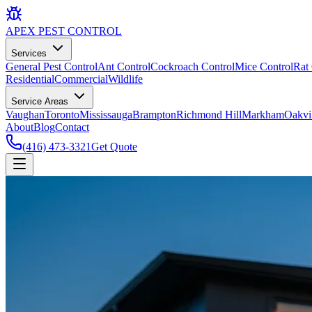
APEX
PEST CONTROL
Services
General Pest Control
Ant Control
Cockroach Control
Mice Control
Rat 
Residential
Commercial
Wildlife
Service Areas
Vaughan
Toronto
Mississauga
Brampton
Richmond Hill
Markham
Oakvi
About
Blog
Contact
(416) 473-3321
Get Quote