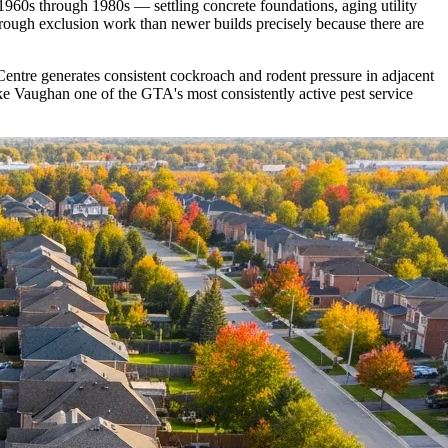
1960s through 1980s — settling concrete foundations, aging utility
orough exclusion work than newer builds precisely because there are
ntre generates consistent cockroach and rodent pressure in adjacent
e Vaughan one of the GTA's most consistently active pest service