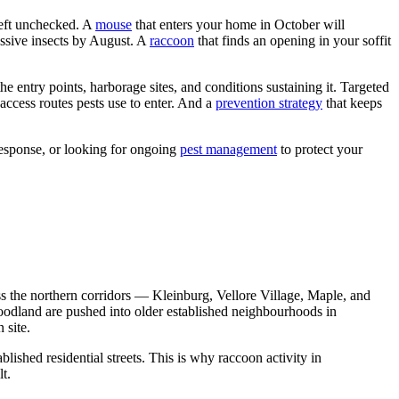
left unchecked. A
mouse
that enters your home in October will
essive insects by August. A
raccoon
that finds an opening in your soffit
the entry points, harborage sites, and conditions sustaining it. Targeted
e access routes pests use to enter. And a
prevention strategy
that keeps
response, or looking for ongoing
pest management
to protect your
oss the northern corridors — Kleinburg, Vellore Village, Maple, and
woodland are pushed into older established neighbourhoods in
 site.
shed residential streets. This is why raccoon activity in
t.