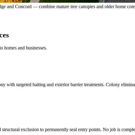
dge and Concord — combine mature tree canopies and older home construc
ces
rio homes and businesses.
ny with targeted baiting and exterior barrier treatments. Colony elimina
l structural exclusion to permanently seal entry points. No job is compl