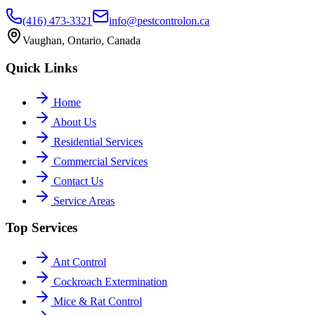
(416) 473-3321
info@pestcontrolon.ca
Vaughan, Ontario, Canada
Quick Links
Home
About Us
Residential Services
Commercial Services
Contact Us
Service Areas
Top Services
Ant Control
Cockroach Extermination
Mice & Rat Control