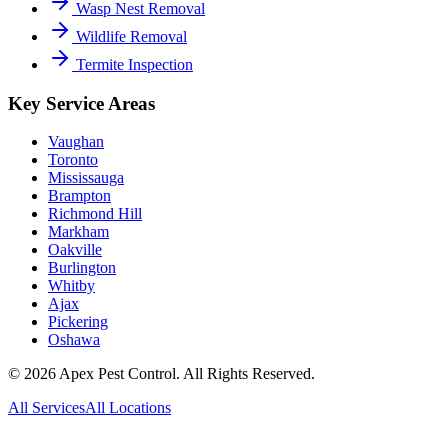
Wasp Nest Removal
Wildlife Removal
Termite Inspection
Key Service Areas
Vaughan
Toronto
Mississauga
Brampton
Richmond Hill
Markham
Oakville
Burlington
Whitby
Ajax
Pickering
Oshawa
©
2026
Apex Pest Control. All Rights Reserved.
All Services
All Locations