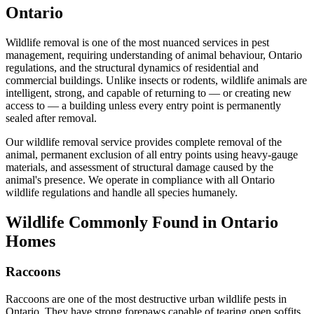
Ontario
Wildlife removal is one of the most nuanced services in pest
management, requiring understanding of animal behaviour, Ontario
regulations, and the structural dynamics of residential and
commercial buildings. Unlike insects or rodents, wildlife animals are
intelligent, strong, and capable of returning to — or creating new
access to — a building unless every entry point is permanently
sealed after removal.
Our wildlife removal service provides complete removal of the
animal, permanent exclusion of all entry points using heavy-gauge
materials, and assessment of structural damage caused by the
animal's presence. We operate in compliance with all Ontario
wildlife regulations and handle all species humanely.
Wildlife Commonly Found in Ontario
Homes
Raccoons
Raccoons are one of the most destructive urban wildlife pests in
Ontario. They have strong forepaws capable of tearing open soffits,