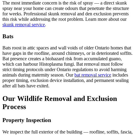
The most immediate concern is the risk of spray — a direct skunk
spray near your home can create odours that penetrate the structure
for weeks. Professional skunk removal and den exclusion prevents
this risk while addressing the root problem. Learn more about our
skunk removal service
.
Bats
Bats roost in attic spaces and wall voids of older Ontario homes that
have gaps in the roofline, around chimneys, or in deteriorated soffits.
Bat presence creates a biohazard risk from accumulated guano,
which can harbour Histoplasma fungi. Bat removal must follow
strict timing protocols under Ontario regulations to avoid harming
animals during maternity season. Our
bat removal service
includes
proper timing, exclusion device installation, and permanent sealing
after all bats have exited.
Our Wildlife Removal and Exclusion
Process
Property Inspection
We inspect the full exterior of the building — roofline, soffits, fascia,