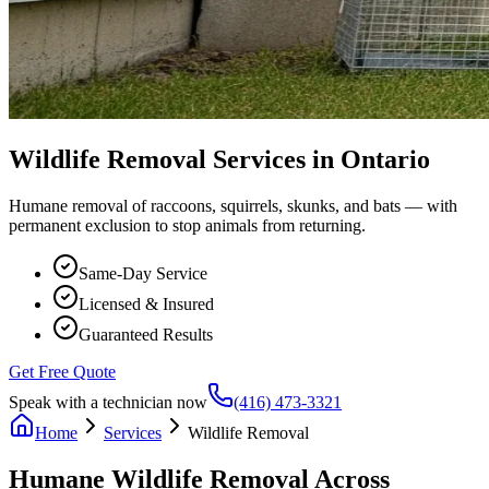
Wildlife Removal Services in Ontario
Humane removal of raccoons, squirrels, skunks, and bats — with
permanent exclusion to stop animals from returning.
Same-Day Service
Licensed & Insured
Guaranteed Results
Get Free Quote
Speak with a technician now
(416) 473-3321
Home
Services
Wildlife Removal
Humane Wildlife Removal Across