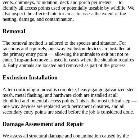
vents, chimneys, foundation, deck and porch perimeters — to
identify all access points used or potentially useable by wildlife. We
also inspect the affected interior areas to assess the extent of the
nesting, damage, and contamination.
Removal
The removal method is tailored to the species and situation. For
raccoons and squirrels, one-way exclusion devices are installed at
the primary entry point — allowing the animals to exit but not re-
enter. Trap-and-remove is used in cases where the situation requires
it. Baby animals are located and removed as part of the process.
Exclusion Installation
After confirming removal is complete, heavy-gauge galvanized steel
mesh, metal flashing, and hardware cloth are installed at all
identified and potential access points. This is the most critical step —
one-way devices are replaced with permanent closures, and all
secondary entry points are sealed before the job is considered done.
Damage Assessment and Repair
We assess all structural damage and contamination caused by the