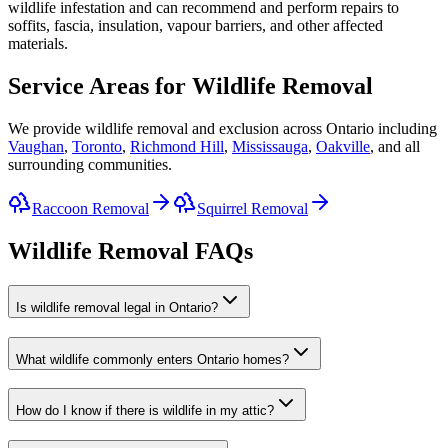
wildlife infestation and can recommend and perform repairs to
soffits, fascia, insulation, vapour barriers, and other affected
materials.
Service Areas for Wildlife Removal
We provide wildlife removal and exclusion across Ontario including
Vaughan
,
Toronto
,
Richmond Hill
,
Mississauga
,
Oakville
, and all
surrounding communities.
Raccoon Removal
Squirrel Removal
Wildlife Removal FAQs
Is wildlife removal legal in Ontario?
What wildlife commonly enters Ontario homes?
How do I know if there is wildlife in my attic?