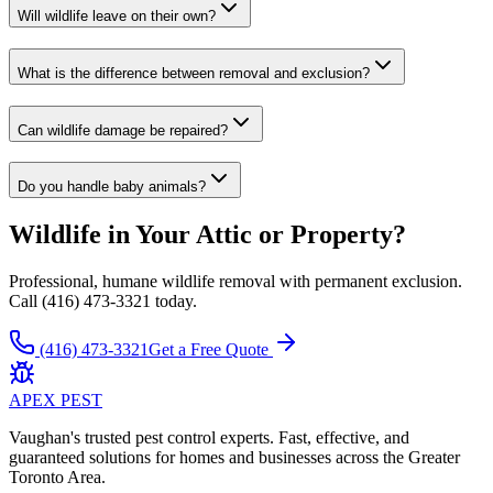
Will wildlife leave on their own?
What is the difference between removal and exclusion?
Can wildlife damage be repaired?
Do you handle baby animals?
Wildlife in Your Attic or Property?
Professional, humane wildlife removal with permanent exclusion.
Call (416) 473-3321 today.
(416) 473-3321
Get a Free Quote
APEX
PEST
Vaughan's trusted pest control experts. Fast, effective, and
guaranteed solutions for homes and businesses across the Greater
Toronto Area.