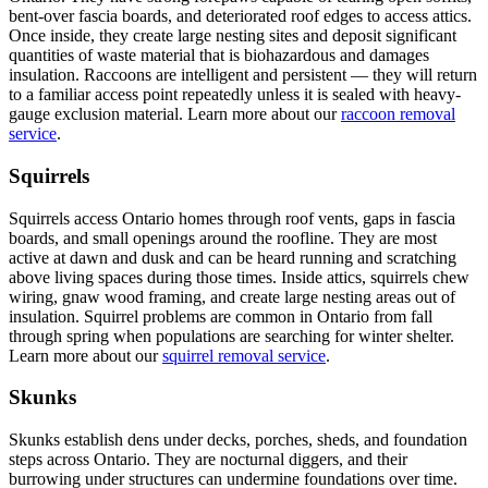
bent-over fascia boards, and deteriorated roof edges to access attics.
Once inside, they create large nesting sites and deposit significant
quantities of waste material that is biohazardous and damages
insulation. Raccoons are intelligent and persistent — they will return
to a familiar access point repeatedly unless it is sealed with heavy-
gauge exclusion material. Learn more about our
raccoon removal
service
.
Squirrels
Squirrels access Ontario homes through roof vents, gaps in fascia
boards, and small openings around the roofline. They are most
active at dawn and dusk and can be heard running and scratching
above living spaces during those times. Inside attics, squirrels chew
wiring, gnaw wood framing, and create large nesting areas out of
insulation. Squirrel problems are common in Ontario from fall
through spring when populations are searching for winter shelter.
Learn more about our
squirrel removal service
.
Skunks
Skunks establish dens under decks, porches, sheds, and foundation
steps across Ontario. They are nocturnal diggers, and their
burrowing under structures can undermine foundations over time.