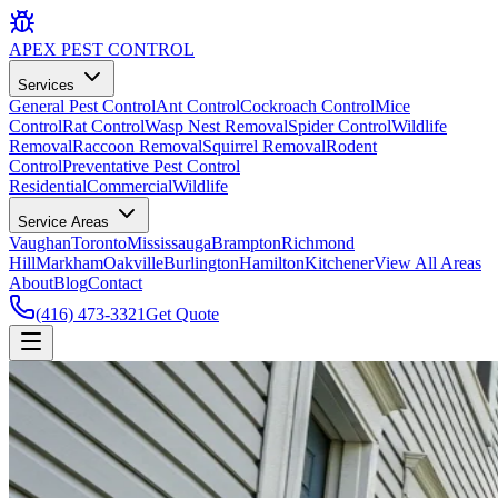
APEX
PEST CONTROL
Services
General Pest Control
Ant Control
Cockroach Control
Mice
Control
Rat Control
Wasp Nest Removal
Spider Control
Wildlife
Removal
Raccoon Removal
Squirrel Removal
Rodent
Control
Preventative Pest Control
Residential
Commercial
Wildlife
Service Areas
Vaughan
Toronto
Mississauga
Brampton
Richmond
Hill
Markham
Oakville
Burlington
Hamilton
Kitchener
View All Areas
About
Blog
Contact
(416) 473-3321
Get Quote