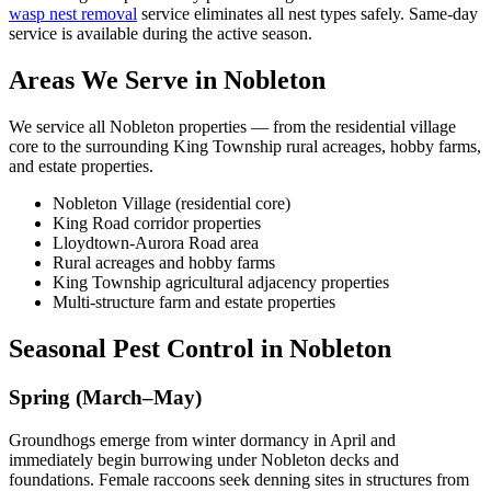
wasp nest removal
service eliminates all nest types safely. Same-day
service is available during the active season.
Areas We Serve in Nobleton
We service all Nobleton properties — from the residential village
core to the surrounding King Township rural acreages, hobby farms,
and estate properties.
Nobleton Village (residential core)
King Road corridor properties
Lloydtown-Aurora Road area
Rural acreages and hobby farms
King Township agricultural adjacency properties
Multi-structure farm and estate properties
Seasonal Pest Control in Nobleton
Spring (March–May)
Groundhogs emerge from winter dormancy in April and
immediately begin burrowing under Nobleton decks and
foundations. Female raccoons seek denning sites in structures from