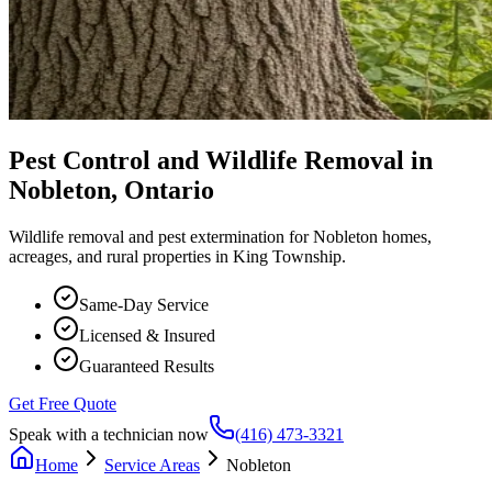
Pest Control and Wildlife Removal in
Nobleton, Ontario
Wildlife removal and pest extermination for Nobleton homes,
acreages, and rural properties in King Township.
Same-Day Service
Licensed & Insured
Guaranteed Results
Get Free Quote
Speak with a technician now
(416) 473-3321
Home
Service Areas
Nobleton