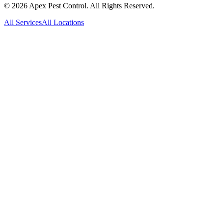
©
2026
Apex Pest Control. All Rights Reserved.
All Services
All Locations