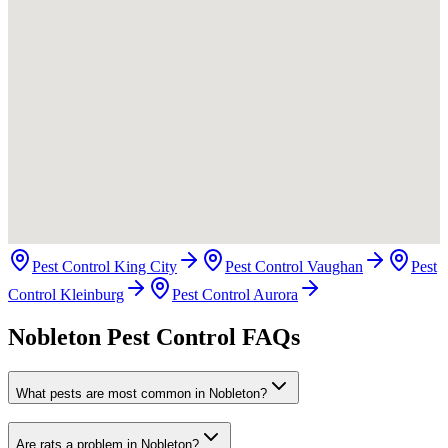
Pest Control King City
Pest Control Vaughan
Pest
Control Kleinburg
Pest Control Aurora
Nobleton Pest Control FAQs
What pests are most common in Nobleton?
Are rats a problem in Nobleton?