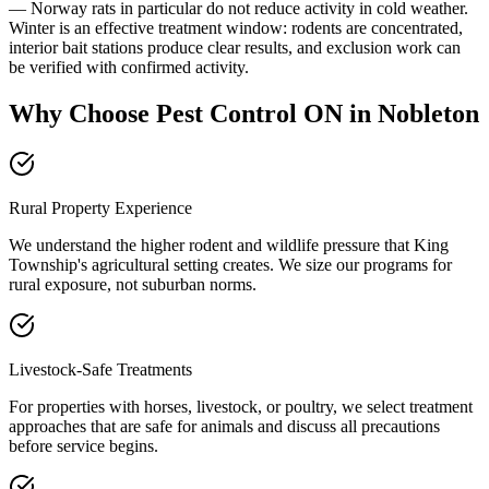
— Norway rats in particular do not reduce activity in cold weather.
Winter is an effective treatment window: rodents are concentrated,
interior bait stations produce clear results, and exclusion work can
be verified with confirmed activity.
Why Choose Pest Control ON in Nobleton
Rural Property Experience
We understand the higher rodent and wildlife pressure that King
Township's agricultural setting creates. We size our programs for
rural exposure, not suburban norms.
Livestock-Safe Treatments
For properties with horses, livestock, or poultry, we select treatment
approaches that are safe for animals and discuss all precautions
before service begins.