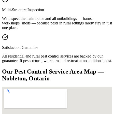
Multi-Structure Inspection
We inspect the main home and all outbuildings — barns,
workshops, sheds — because pests in rural settings rarely stay in just
one place.
Satisfaction Guarantee
All residential and rural pest control services are backed by our
guarantee. If pests return, we return and re-treat at no additional cost.
Our Pest Control Service Area Map —
Nobleton, Ontario