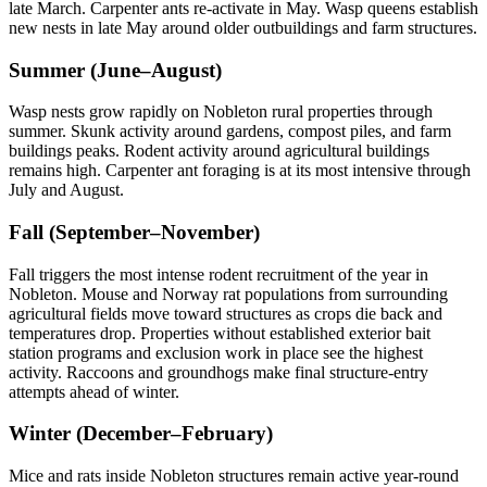
late March. Carpenter ants re-activate in May. Wasp queens establish
new nests in late May around older outbuildings and farm structures.
Summer (June–August)
Wasp nests grow rapidly on Nobleton rural properties through
summer. Skunk activity around gardens, compost piles, and farm
buildings peaks. Rodent activity around agricultural buildings
remains high. Carpenter ant foraging is at its most intensive through
July and August.
Fall (September–November)
Fall triggers the most intense rodent recruitment of the year in
Nobleton. Mouse and Norway rat populations from surrounding
agricultural fields move toward structures as crops die back and
temperatures drop. Properties without established exterior bait
station programs and exclusion work in place see the highest
activity. Raccoons and groundhogs make final structure-entry
attempts ahead of winter.
Winter (December–February)
Mice and rats inside Nobleton structures remain active year-round