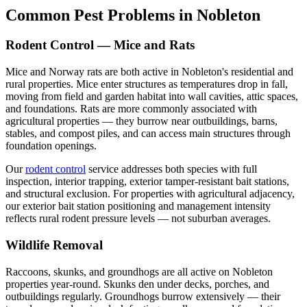
Common Pest Problems in Nobleton
Rodent Control — Mice and Rats
Mice and Norway rats are both active in Nobleton's residential and
rural properties. Mice enter structures as temperatures drop in fall,
moving from field and garden habitat into wall cavities, attic spaces,
and foundations. Rats are more commonly associated with
agricultural properties — they burrow near outbuildings, barns,
stables, and compost piles, and can access main structures through
foundation openings.
Our
rodent control
service addresses both species with full
inspection, interior trapping, exterior tamper-resistant bait stations,
and structural exclusion. For properties with agricultural adjacency,
our exterior bait station positioning and management intensity
reflects rural rodent pressure levels — not suburban averages.
Wildlife Removal
Raccoons, skunks, and groundhogs are all active on Nobleton
properties year-round. Skunks den under decks, porches, and
outbuildings regularly. Groundhogs burrow extensively — their