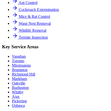
Ant Control
Cockroach Extermination
Mice & Rat Control
Wasp Nest Removal
Wildlife Removal
Termite Inspection
Key Service Areas
Vaughan
Toronto
Mississauga
Brampton
Richmond Hill
Markham
Oakville
Burlington
Whitby
Ajax
Pickering
Oshawa