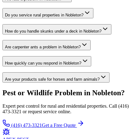
Do you service rural properties in Nobleton?
How do you handle skunks under a deck in Nobleton?
Are carpenter ants a problem in Nobleton?
How quickly can you respond in Nobleton?
Are your products safe for horses and farm animals?
Pest or Wildlife Problem in Nobleton?
Expert pest control for rural and residential properties. Call (416)
473-3321 or request service online.
(416) 473-3321
Get a Free Quote