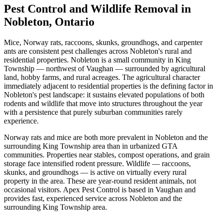
Pest Control and Wildlife Removal in
Nobleton, Ontario
Mice, Norway rats, raccoons, skunks, groundhogs, and carpenter
ants are consistent pest challenges across Nobleton's rural and
residential properties. Nobleton is a small community in King
Township — northwest of Vaughan — surrounded by agricultural
land, hobby farms, and rural acreages. The agricultural character
immediately adjacent to residential properties is the defining factor in
Nobleton's pest landscape: it sustains elevated populations of both
rodents and wildlife that move into structures throughout the year
with a persistence that purely suburban communities rarely
experience.
Norway rats and mice are both more prevalent in Nobleton and the
surrounding King Township area than in urbanized GTA
communities. Properties near stables, compost operations, and grain
storage face intensified rodent pressure. Wildlife — raccoons,
skunks, and groundhogs — is active on virtually every rural
property in the area. These are year-round resident animals, not
occasional visitors. Apex Pest Control is based in Vaughan and
provides fast, experienced service across Nobleton and the
surrounding King Township area.