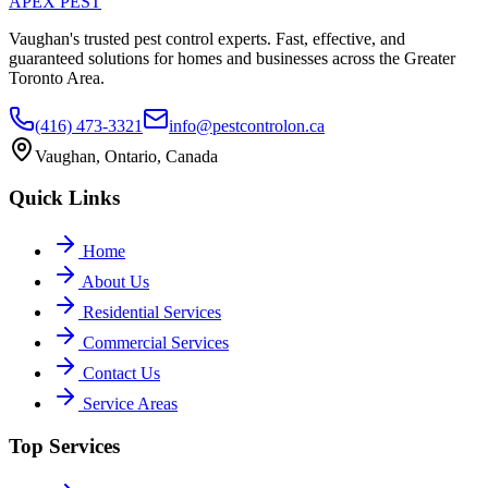
APEX
PEST
Vaughan's trusted pest control experts. Fast, effective, and
guaranteed solutions for homes and businesses across the Greater
Toronto Area.
(416) 473-3321
info@pestcontrolon.ca
Vaughan, Ontario, Canada
Quick Links
Home
About Us
Residential Services
Commercial Services
Contact Us
Service Areas
Top Services