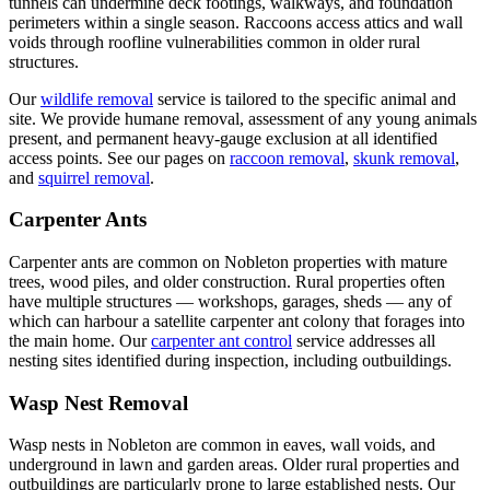
tunnels can undermine deck footings, walkways, and foundation
perimeters within a single season. Raccoons access attics and wall
voids through roofline vulnerabilities common in older rural
structures.
Our
wildlife removal
service is tailored to the specific animal and
site. We provide humane removal, assessment of any young animals
present, and permanent heavy-gauge exclusion at all identified
access points. See our pages on
raccoon removal
,
skunk removal
,
and
squirrel removal
.
Carpenter Ants
Carpenter ants are common on Nobleton properties with mature
trees, wood piles, and older construction. Rural properties often
have multiple structures — workshops, garages, sheds — any of
which can harbour a satellite carpenter ant colony that forages into
the main home. Our
carpenter ant control
service addresses all
nesting sites identified during inspection, including outbuildings.
Wasp Nest Removal
Wasp nests in Nobleton are common in eaves, wall voids, and
underground in lawn and garden areas. Older rural properties and
outbuildings are particularly prone to large established nests. Our