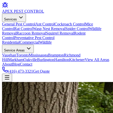
APEX
PEST CONTROL
Services
General Pest Control
Ant Control
Cockroach Control
Mice
Control
Rat Control
Wasp Nest Removal
Spider Control
Wildlife
Removal
Raccoon Removal
Squirrel Removal
Rodent
Control
Preventative Pest Control
Residential
Commercial
Wildlife
Service Areas
Vaughan
Toronto
Mississauga
Brampton
Richmond
Hill
Markham
Oakville
Burlington
Hamilton
Kitchener
View All Areas
About
Blog
Contact
(416) 473-3321
Get Quote